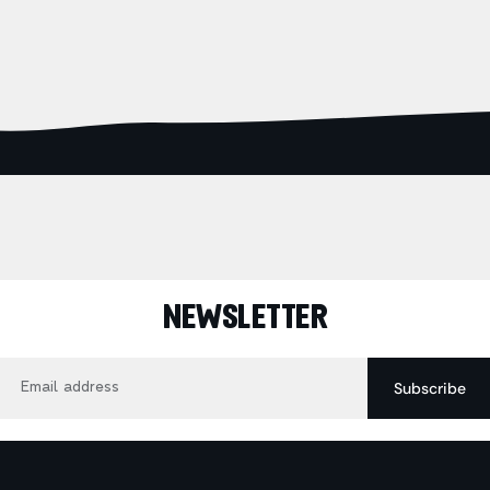
NEWSLETTER
Email
Subscribe