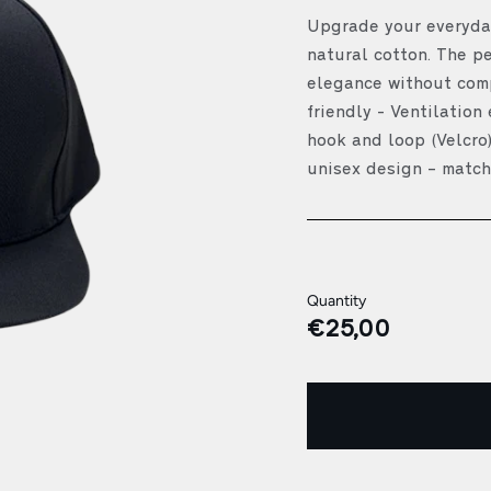
Upgrade your everyday
natural cotton. The p
elegance without comp
friendly - Ventilation
hook and loop (Velcro)
unisex design – match
Quantity
€25,00