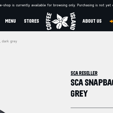
e-shop is currently available for browsing only. Purchasing is not yet
MENU
STORES
ABOUT US
 dark grey
SCA RESELLER
SCA SNAPBAC
GREY