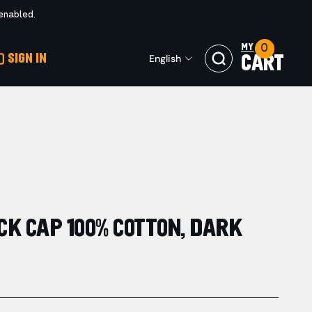
 enabled.
0
MY
SIGN IN
English
CART
K CAP 100% COTTON, DARK