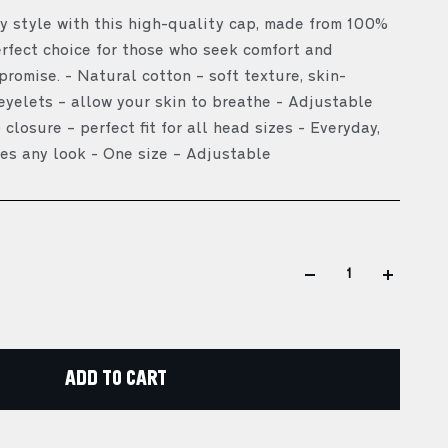
 style with this high-quality cap, made from 100%
erfect choice for those who seek comfort and
romise. - Natural cotton – soft texture, skin-
 eyelets – allow your skin to breathe - Adjustable
 closure – perfect fit for all head sizes - Everyday,
es any look - One size – Adjustable
ADD TO CART