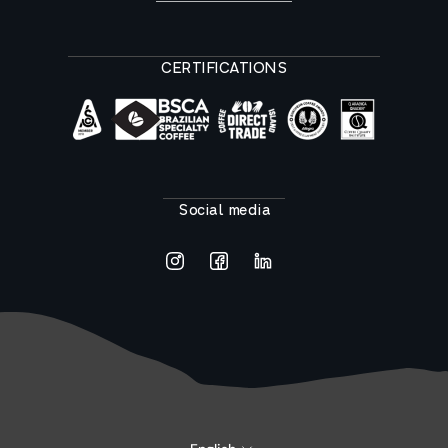
CERTIFICATIONS
Social media