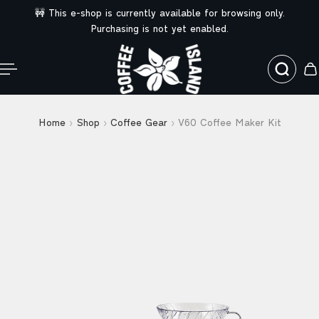
🚧 This e-shop is currently available for browsing only.
ip to content
Purchasing is not yet enabled.
Home
Shop
Coffee Gear
V60 Coffee Maker Kit