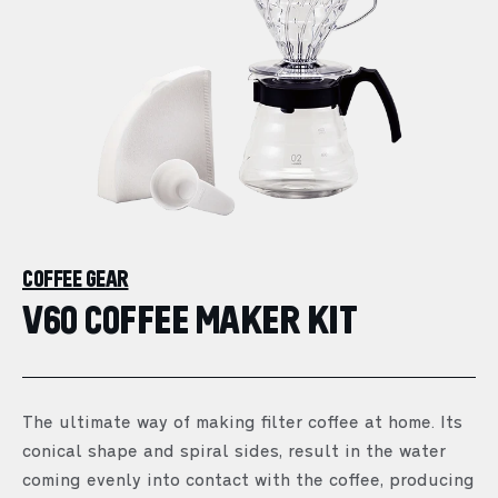
COFFEE GEAR
V60 COFFEE MAKER KIT
The ultimate way of making filter coffee at home. Its
conical shape and spiral sides, result in the water
coming evenly into contact with the coffee, producing