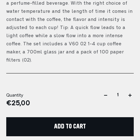
a perfume-filled beverage. With the right choice of
water temperature and the length of time it comes in
contact with the coffee, the flavor and intensity is
adjusted to each cup! Tip: A quick flow leads to a
light coffee while a slow flow into a more intense
coffee. The set includes a V60 02 1-4 cup coffee
maker, a 700ml glass jar and a pack of 100 paper
filters (02).
Quantity
€25,00
ADD TO CART