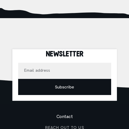
NEWSLETTER
Email
Subscribe
Contact
REACH OUT TO US